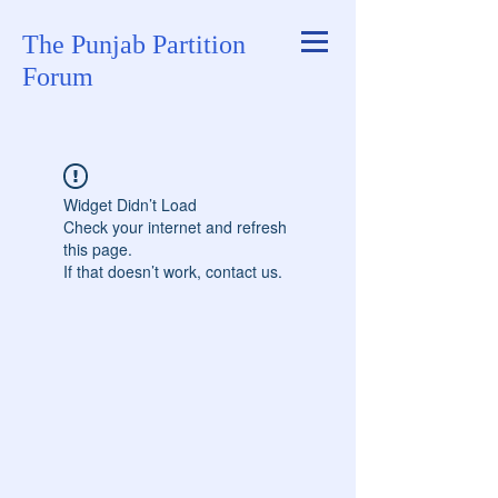
The Punjab Partition
Forum
Widget Didn’t Load
Check your internet and refresh
this page.
If that doesn’t work, contact us.