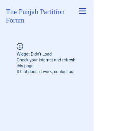
The Punjab Partition
Forum
Widget Didn’t Load
Check your internet and refresh
this page.
If that doesn’t work, contact us.