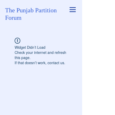
The Punjab Partition
Forum
Widget Didn’t Load
Check your internet and refresh
this page.
If that doesn’t work, contact us.