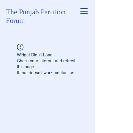
The Punjab Partition
Forum
Widget Didn’t Load
Check your internet and refresh
this page.
If that doesn’t work, contact us.