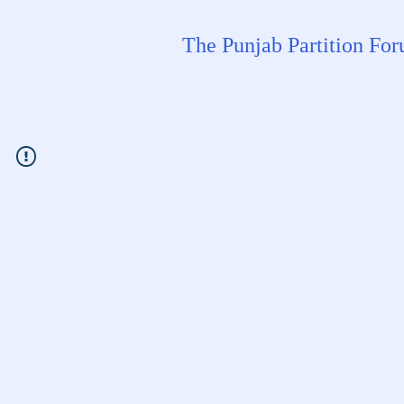
The Punjab Partition Fo