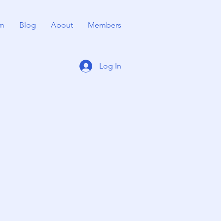
m
Blog
About
Members
Log In