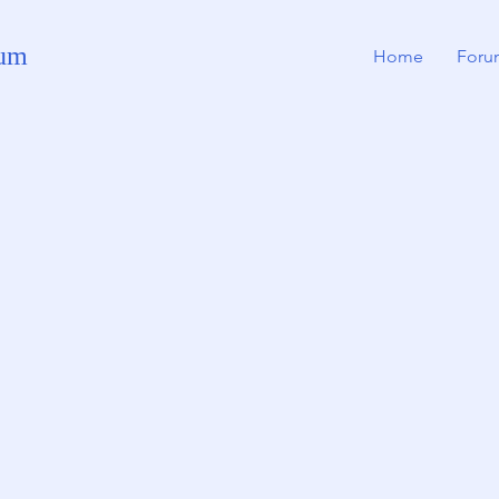
rum
Home
Foru