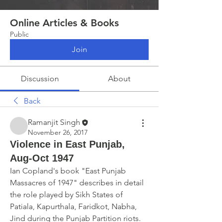
Online Articles & Books
Public
Join
Discussion
About
Back
Ramanjit Singh
November 26, 2017
Violence in East Punjab,
Aug-Oct 1947
Ian Copland's book "East Punjab 
Massacres of 1947" describes in detail 
the role played by Sikh States of 
Patiala, Kapurthala, Faridkot, Nabha, 
Jind during the Punjab Partition riots.