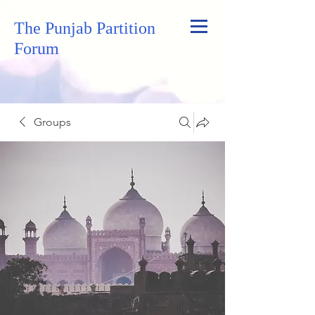
The Punjab Partition
Forum
Groups