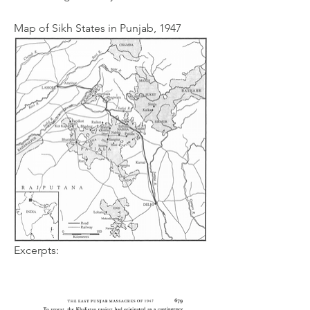
Map of Sikh States in Punjab, 1947
Excerpts: