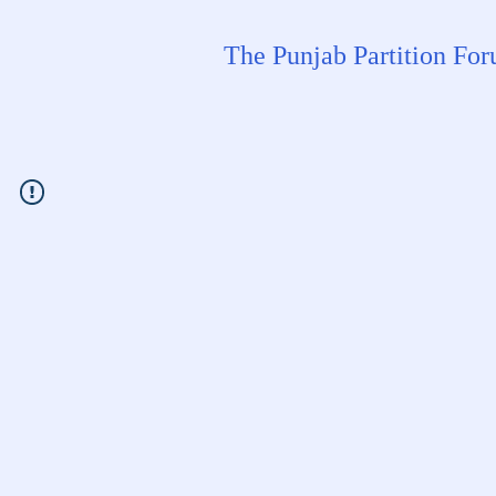
The Punjab Partition Fo