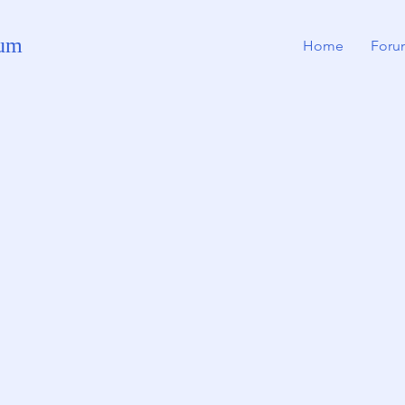
rum
Home
Foru