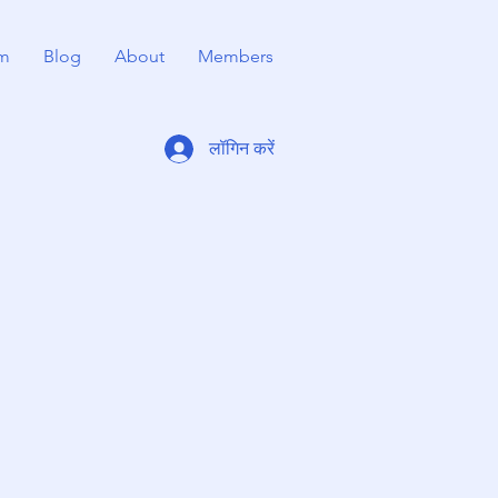
m
Blog
About
Members
लॉगिन करें