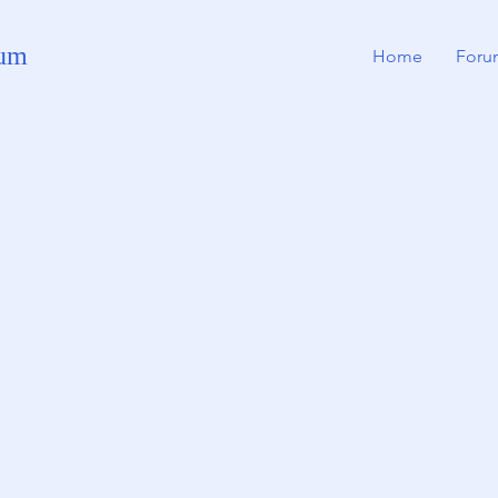
rum
Home
Foru