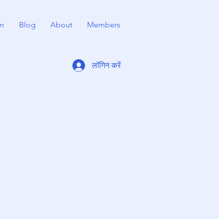
m
Blog
About
Members
लॉगिन करें