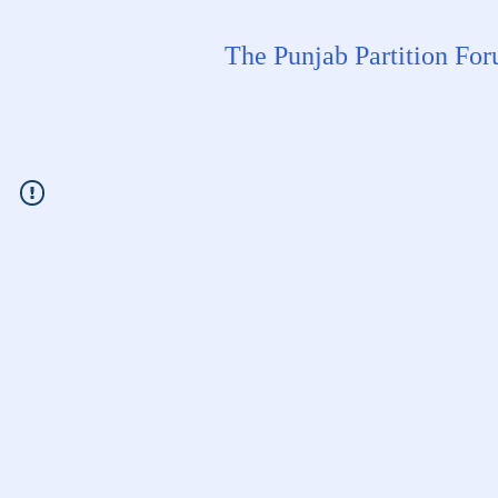
The Punjab Partition Fo