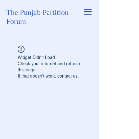
The Punjab Partition
Forum
Widget Didn’t Load
Check your internet and refresh
this page.
If that doesn’t work, contact us.