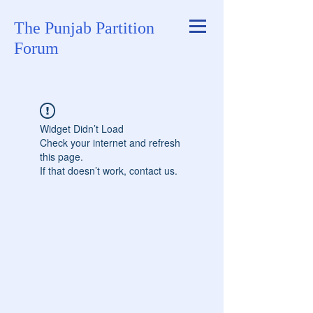
The Punjab Partition
Forum
Widget Didn’t Load
Check your internet and refresh
this page.
If that doesn’t work, contact us.