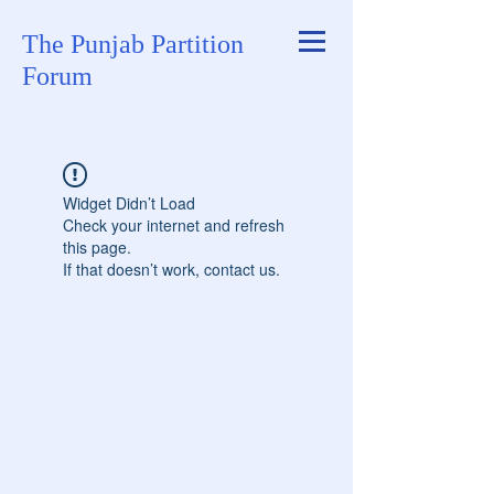
The Punjab Partition
Forum
Widget Didn’t Load
Check your internet and refresh
this page.
If that doesn’t work, contact us.