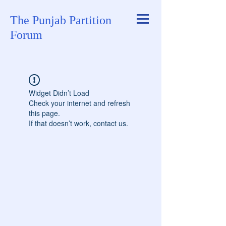
The Punjab Partition
Forum
Widget Didn’t Load
Check your internet and refresh
this page.
If that doesn’t work, contact us.