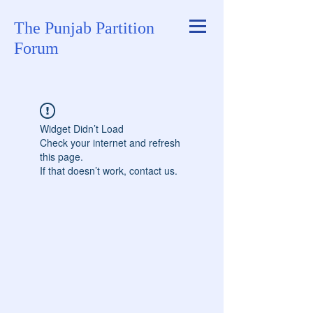
The Punjab Partition
Forum
Widget Didn’t Load
Check your internet and refresh
this page.
If that doesn’t work, contact us.