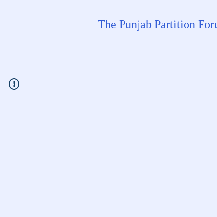
The Punjab Partition Fo