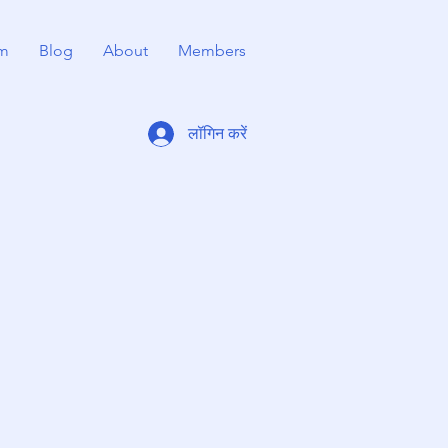
m
Blog
About
Members
लॉगिन करें