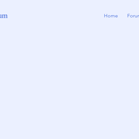
rum
Home
Foru