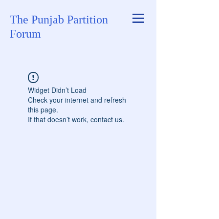
The Punjab Partition
Forum
Widget Didn’t Load
Check your internet and refresh
this page.
If that doesn’t work, contact us.