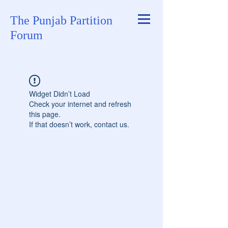
The Punjab Partition
Forum
Widget Didn’t Load
Check your internet and refresh
this page.
If that doesn’t work, contact us.