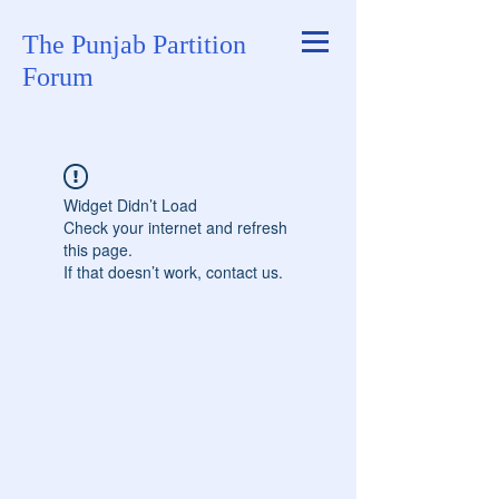
The Punjab Partition
Forum
Widget Didn’t Load
Check your internet and refresh
this page.
If that doesn’t work, contact us.