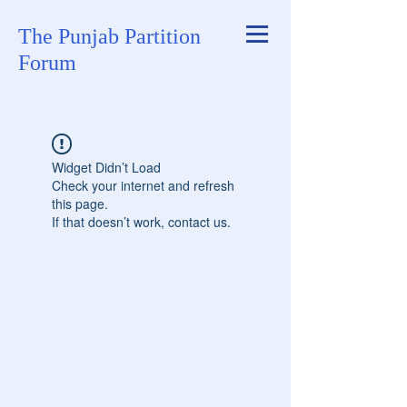
The Punjab Partition
Forum
Widget Didn’t Load
Check your internet and refresh
this page.
If that doesn’t work, contact us.