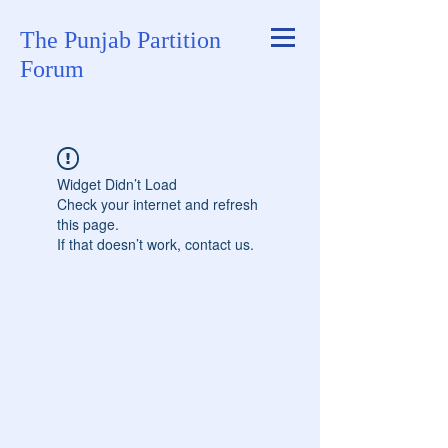
The Punjab Partition
Forum
Widget Didn’t Load
Check your internet and refresh
this page.
If that doesn’t work, contact us.