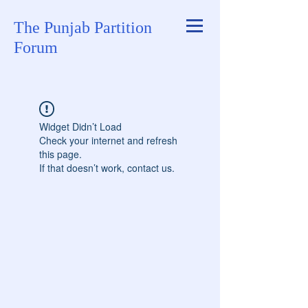
The Punjab Partition
Forum
Widget Didn’t Load
Check your internet and refresh
this page.
If that doesn’t work, contact us.