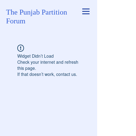
The Punjab Partition
Forum
Widget Didn’t Load
Check your internet and refresh
this page.
If that doesn’t work, contact us.