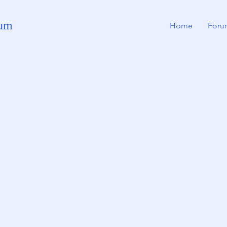
rum
Home
Foru