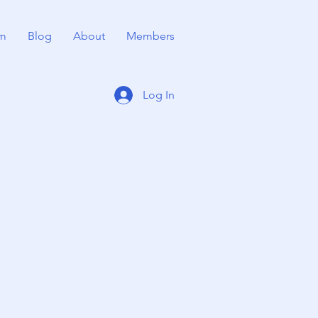
m
Blog
About
Members
Log In