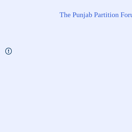
The Punjab Partition Fo