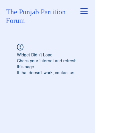
The Punjab Partition
Forum
Widget Didn’t Load
Check your internet and refresh
this page.
If that doesn’t work, contact us.