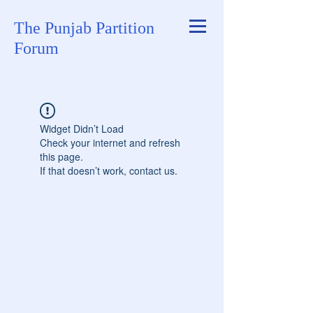
The Punjab Partition
Forum
Widget Didn’t Load
Check your internet and refresh
this page.
If that doesn’t work, contact us.