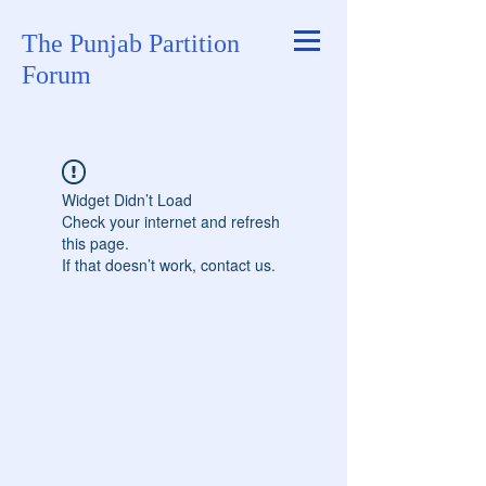
The Punjab Partition
Forum
Widget Didn’t Load
Check your internet and refresh
this page.
If that doesn’t work, contact us.