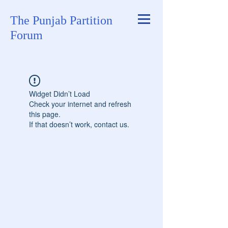
The Punjab Partition
Forum
Widget Didn’t Load
Check your internet and refresh
this page.
If that doesn’t work, contact us.