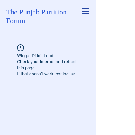
The Punjab Partition
Forum
Widget Didn’t Load
Check your internet and refresh
this page.
If that doesn’t work, contact us.