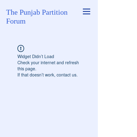
The Punjab Partition
Forum
Widget Didn’t Load
Check your internet and refresh
this page.
If that doesn’t work, contact us.