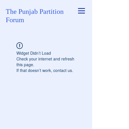
The Punjab Partition
Forum
Widget Didn’t Load
Check your internet and refresh
this page.
If that doesn’t work, contact us.