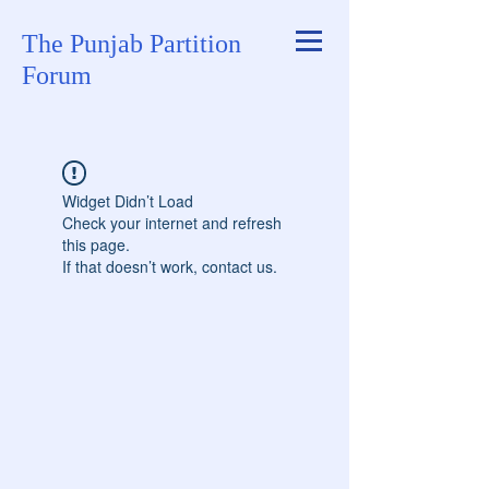
The Punjab Partition
Forum
Widget Didn’t Load
Check your internet and refresh
this page.
If that doesn’t work, contact us.