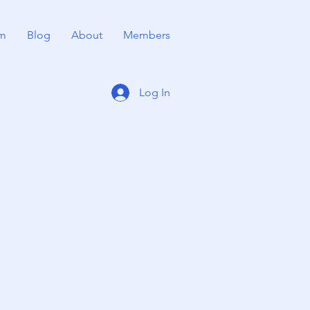
m
Blog
About
Members
Log In