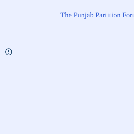
The Punjab Partition Fo