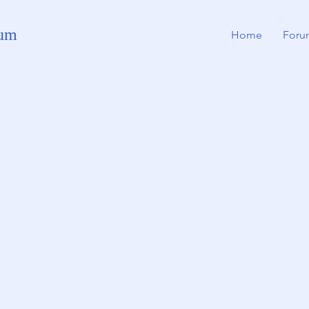
rum
Home
Foru