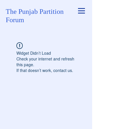
The Punjab Partition
Forum
Widget Didn’t Load
Check your internet and refresh
this page.
If that doesn’t work, contact us.