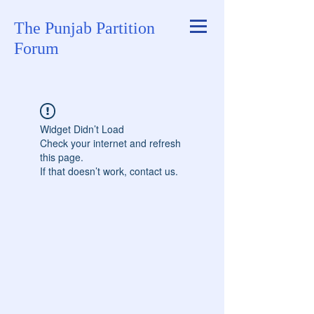
The Punjab Partition
Forum
Widget Didn’t Load
Check your internet and refresh
this page.
If that doesn’t work, contact us.