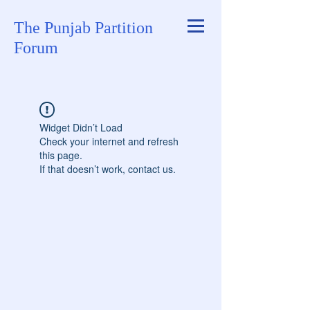
The Punjab Partition
Forum
Widget Didn’t Load
Check your internet and refresh
this page.
If that doesn’t work, contact us.