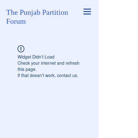
The Punjab Partition
Forum
Widget Didn’t Load
Check your internet and refresh
this page.
If that doesn’t work, contact us.