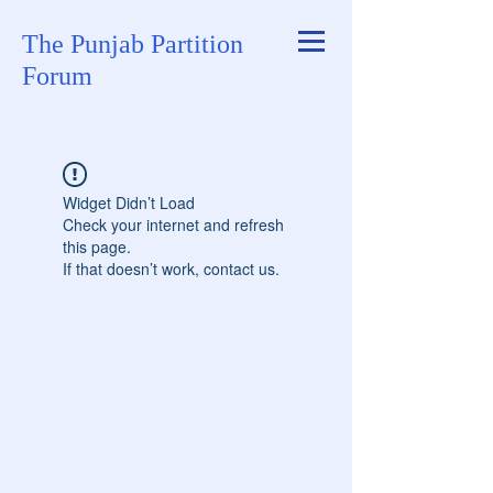
The Punjab Partition
Forum
Widget Didn’t Load
Check your internet and refresh
this page.
If that doesn’t work, contact us.