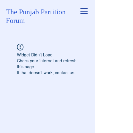
The Punjab Partition
Forum
Widget Didn’t Load
Check your internet and refresh
this page.
If that doesn’t work, contact us.