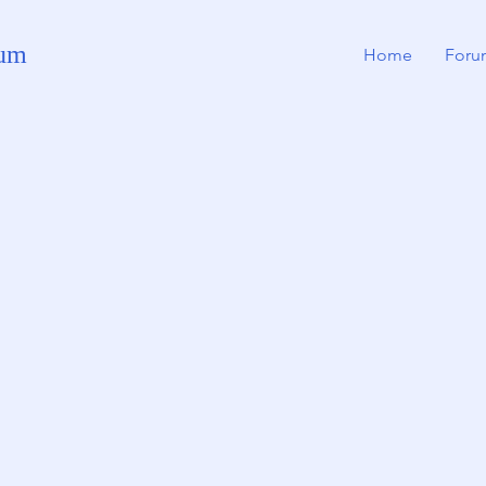
rum
Home
Foru