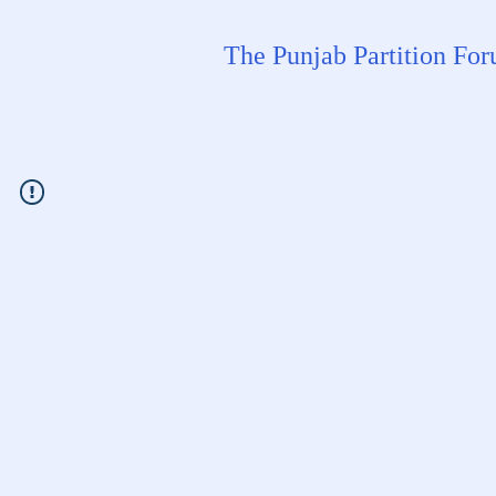
The Punjab Partition Fo