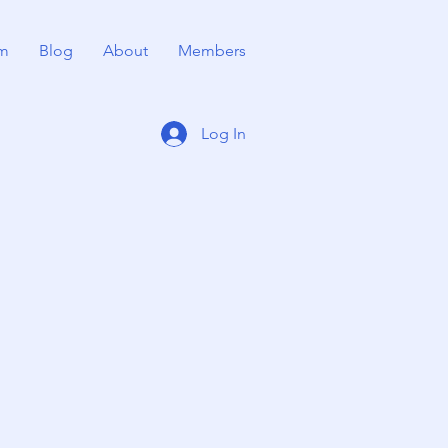
m
Blog
About
Members
Log In