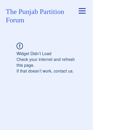
The Punjab Partition
Forum
Widget Didn’t Load
Check your internet and refresh
this page.
If that doesn’t work, contact us.