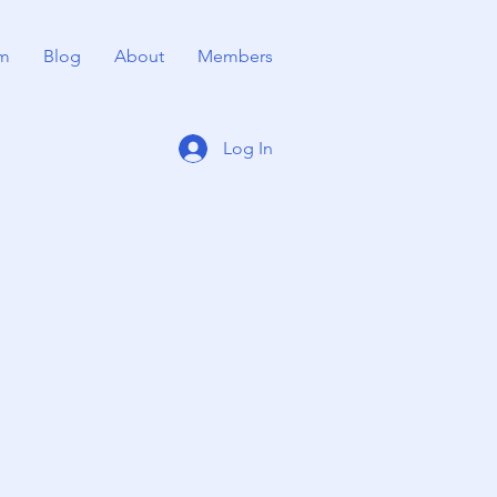
m
Blog
About
Members
Log In