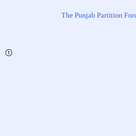
The Punjab Partition Fo