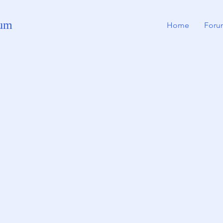
rum
Home
Foru