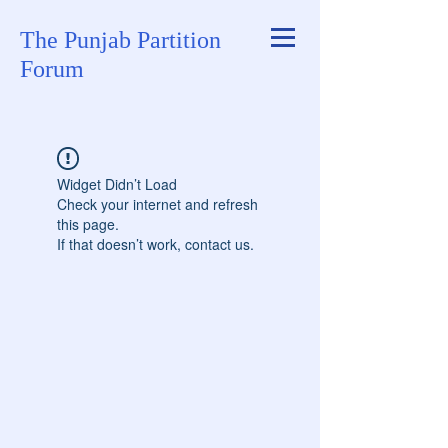
The Punjab Partition
Forum
Widget Didn’t Load
Check your internet and refresh
this page.
If that doesn’t work, contact us.