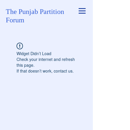
The Punjab Partition
Forum
Widget Didn’t Load
Check your internet and refresh
this page.
If that doesn’t work, contact us.