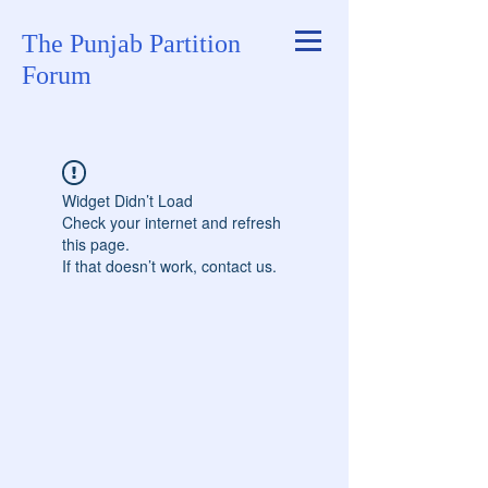
The Punjab Partition
Forum
Widget Didn’t Load
Check your internet and refresh
this page.
If that doesn’t work, contact us.