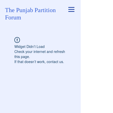
The Punjab Partition
Forum
Widget Didn’t Load
Check your internet and refresh
this page.
If that doesn’t work, contact us.