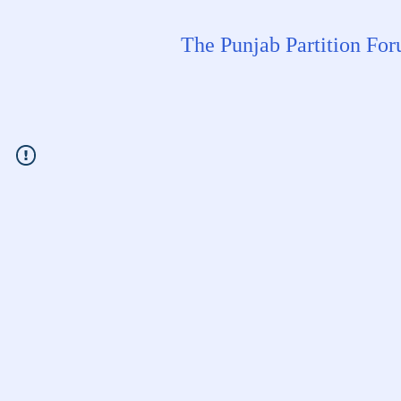
The Punjab Partition Fo