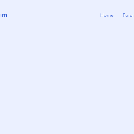
rum
Home
Foru