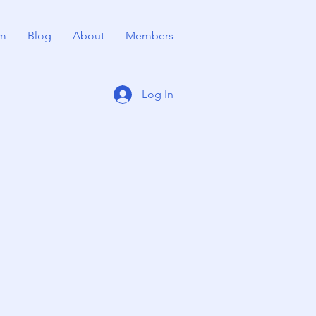
m
Blog
About
Members
Log In