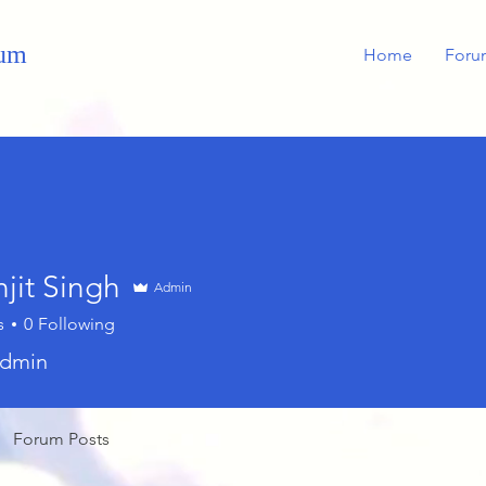
rum
Home
Foru
jit Singh
Admin
s
0
Following
dmin
Forum Posts