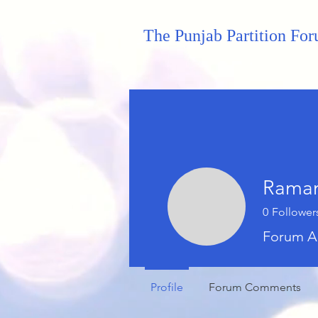
The Punjab Partition Fo
Raman
0
Follower
Forum A
Profile
Forum Comments