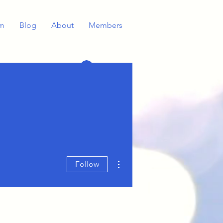
m
Blog
About
Members
Log In
More actions
Follow