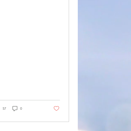
n: Gujranwala,
heikhupura,
atiala, Ludhiana
57
0