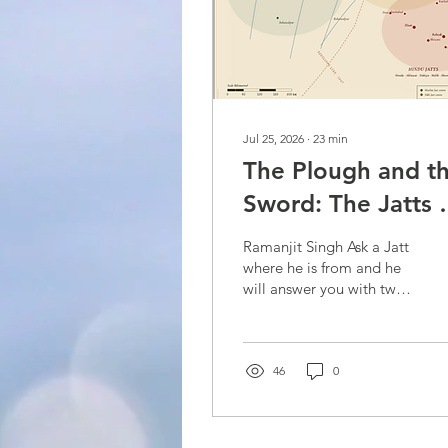
Jul 25, 2026
∙
23
min
The Plough and t
Sword: The Jatts 
Punjab
Ramanjit Singh Ask a Jatt
where he is from and he
will answer you with two
names. He will name the
village, and then he will
name the got / gotra
(lineage) — the ethnicity.
46
0
Both matter, but the
ethnicity matters more. A
Sandhu of Amritsar and a