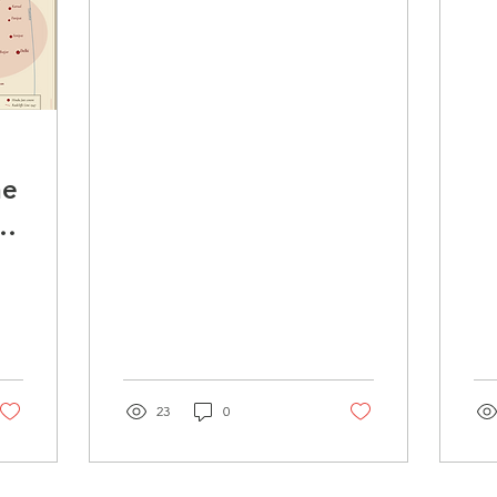
i
S
P
he
of
23
0