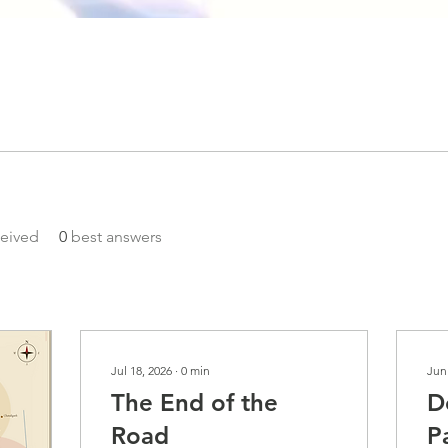
eived
0
best answers
Jul 18, 2026
∙
0
min
Jun
The End of the
D
Road
P