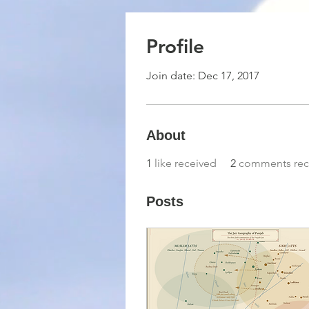
Profile
Join date: Dec 17, 2017
About
1
like received
2
comments rec
Posts