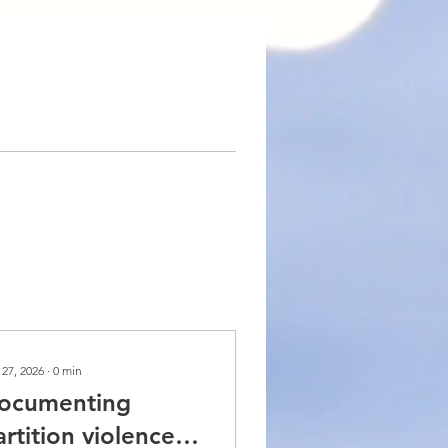
 27, 2026
∙
0
min
ocumenting
artition violence