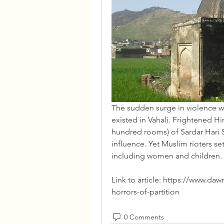
The sudden surge in violence was
existed in Vahali. Frightened Hi
hundred rooms) of Sardar Hari S
influence. Yet Muslim rioters set
including women and children.
Link to article: https://www.da
horrors-of-partition
0 Comments