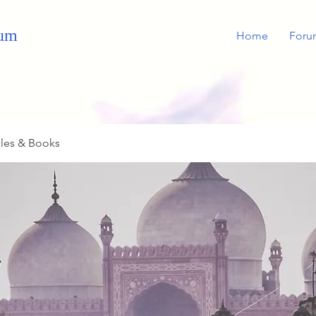
rum
Home
Foru
cles & Books