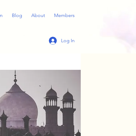
m
Blog
About
Members
Log In