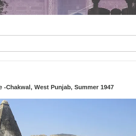
ire -Chakwal, West Punjab, Summer 1947