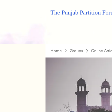
The Punjab Partition Fo
Home
Groups
Online Arti