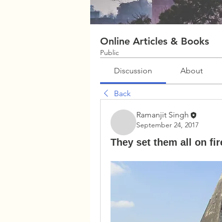
Online Articles & Books
Public
Discussion
About
Back
Ramanjit Singh
September 24, 2017
They set them all on f