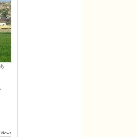
ly 
 
 Views