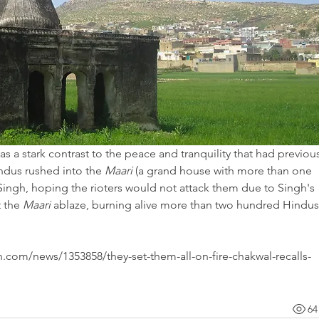
 a stark contrast to the peace and tranquility that had previous
ndus rushed into the 
Maari
 (a grand house with more than one 
ingh, hoping the rioters would not attack them due to Singh's 
 the 
Maari
 ablaze, burning alive more than two hundred Hindus,
wn.com/news/1353858/they-set-them-all-on-fire-chakwal-recalls-
64