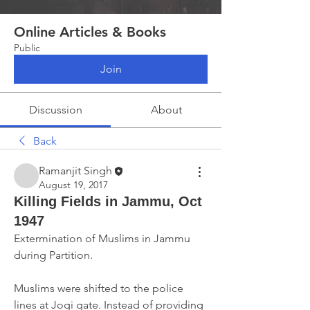
Online Articles & Books
Public
Join
Discussion
About
Back
Ramanjit Singh
August 19, 2017
Killing Fields in Jammu, Oct
1947
Extermination of Muslims in Jammu 
during Partition.
Muslims were shifted to the police 
lines at Jogi gate. Instead of providing 