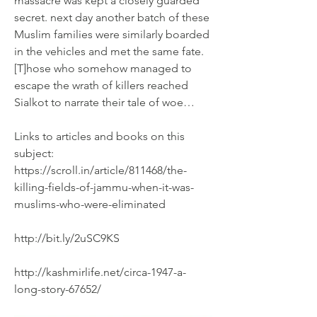
massacre was kept a closely guarded 
secret. next day another batch of these 
Muslim families were similarly boarded 
in the vehicles and met the same fate. 
[T]hose who somehow managed to 
escape the wrath of killers reached 
Sialkot to narrate their tale of woe…
Links to articles and books on this 
subject:
https://scroll.in/article/811468/the-
killing-fields-of-jammu-when-it-was-
muslims-who-were-eliminated
http://bit.ly/2uSC9KS
http://kashmirlife.net/circa-1947-a-
long-story-67652/