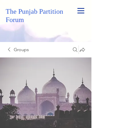
The Punjab Partition
Forum
Groups