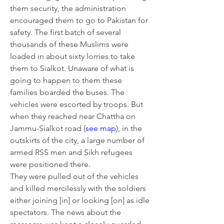
them security, the administration 
encouraged them to go to Pakistan for 
safety. The first batch of several 
thousands of these Muslims were 
loaded in about sixty lorries to take 
them to Sialkot. Unaware of what is 
going to happen to them these 
families boarded the buses. The 
vehicles were escorted by troops. But 
when they reached near Chattha on 
Jammu-Sialkot road (
see map
), in the 
outskirts of the city, a large number of 
armed RSS men and Sikh refugees 
were positioned there.
They were pulled out of the vehicles 
and killed mercilessly with the soldiers 
either joining [in] or looking [on] as idle 
spectators. The news about the 