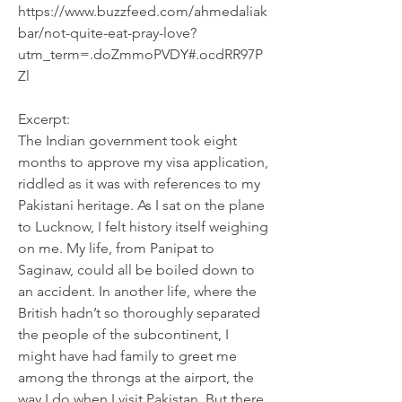
https://www.buzzfeed.com/ahmedaliak
bar/not-quite-eat-pray-love?
utm_term=.doZmmoPVDY#.ocdRR97P
Zl
Excerpt:
The Indian government took eight 
months to approve my visa application, 
riddled as it was with references to my 
Pakistani heritage. As I sat on the plane 
to Lucknow, I felt history itself weighing 
on me. My life, from Panipat to 
Saginaw, could all be boiled down to 
an accident. In another life, where the 
British hadn’t so thoroughly separated 
the people of the subcontinent, I 
might have had family to greet me 
among the throngs at the airport, the 
way I do when I visit Pakistan. But there 