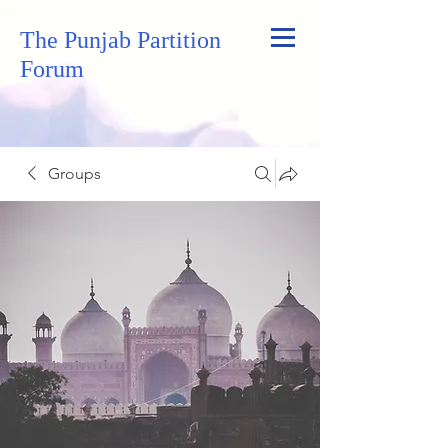
The Punjab Partition
Forum
Groups