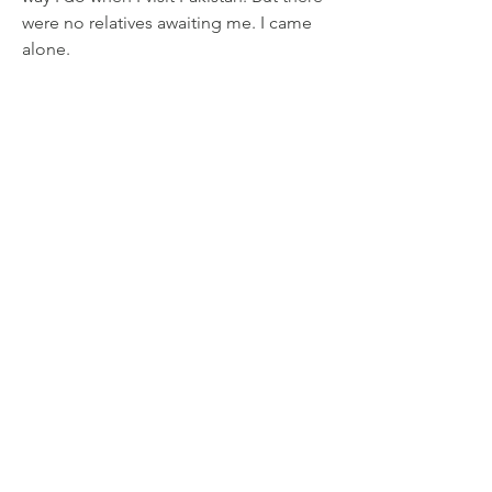
were no relatives awaiting me. I came 
alone.
0
18
Write a comment...
About
A collection of online content
describing eye-witness accoun
...
Read more
Subscribe for new Updates