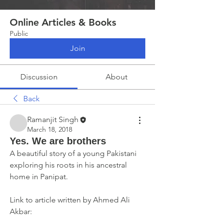
Online Articles & Books
Public
Join
Discussion
About
Back
Ramanjit Singh
March 18, 2018
Yes. We are brothers
A beautiful story of a young Pakistani 
exploring his roots in his ancestral 
home in Panipat.
Link to article written by Ahmed Ali 
Akbar: 