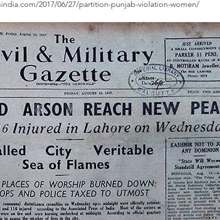
nindia.com/2017/06/27/partition-punjab-violation-women/