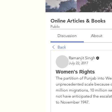
Online Articles & Books
Public
Discussion
About
Back
Ramanjit Singh
July 22, 2017
Women's Rights
The partition of Punjab into Wes
unprecedented scale because of 
million migrations, 10 million 
not have anticipated the escala
to November 1947.