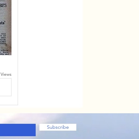
 Views
Subscribe