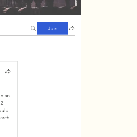
Join
n an 
2 
uld 
arch 