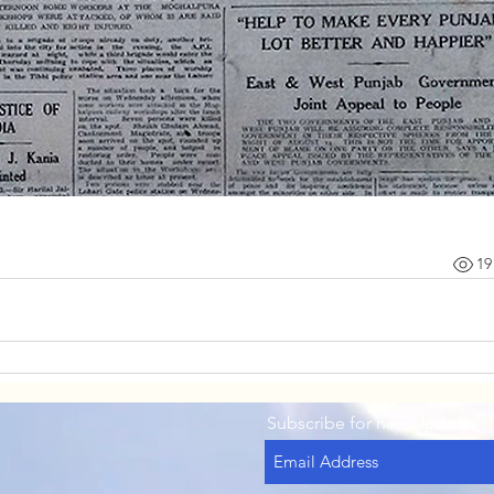
19
Subscribe for new Updates