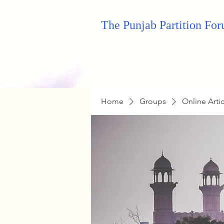
The Punjab Partition Fo
Home
Groups
Online Arti