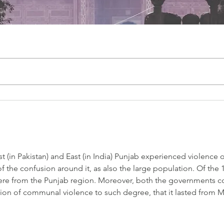
t (in Pakistan) and East (in India) Punjab experienced violence o
the confusion around it, as also the large population. Of the 1
were from the Punjab region. Moreover, both the governments co
tion of communal violence to such degree, that it lasted from M