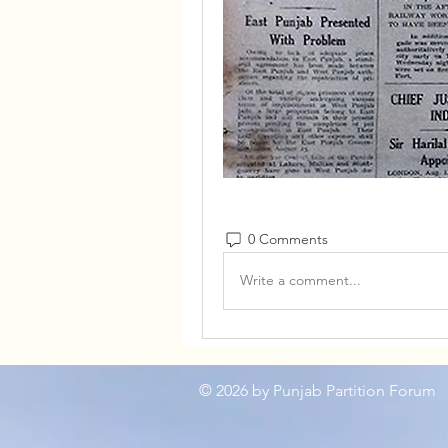
0 Comments
Write a comment...
© 2026
by Punjab Partition Forum