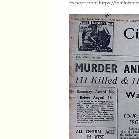
Excerpt from https://feminismi