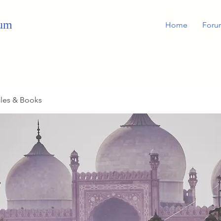
rum
Home
Foru
cles & Books