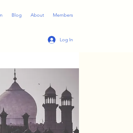
m
Blog
About
Members
Log In